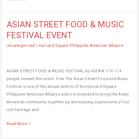
ASIAN STREET FOOD & MUSIC
ASIAN
STREET
FESTIVAL EVENT
FOOD
Uncategorized
/
Harvard Square Philippine American Alliance
&
MUSIC
FESTIVAL
EVENT
ASIAN STREET FOOD & MUSIC FESTIVAL by HSPAA 114 114
people viewed this event. Free The Asian Street Food and Music
Festival is one of the annual events of the Harvard Square
Philippine American Alliance and it is intended to bring the Asian
American community together by showcasing a panorama of our
rich heritage and
Read More »