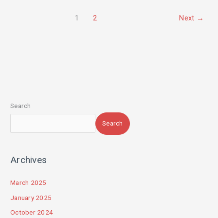
1
2
Next
→
Search
Search
Archives
March 2025
January 2025
October 2024