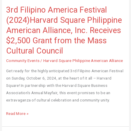
3rd Filipino America Festival
3rd
Filipino
(2024)Harvard Square Philippine
America
American Alliance, Inc. Receives
Festival
(2024)Harvard
$2,500 Grant from the Mass
Square
Cultural Council
Philippine
American
Community Events
/
Harvard Square Philippine American Alliance
Alliance,
Get ready for the highly anticipated 3rd Filipino American Festival
Inc.
on Sunday, October 6, 2024, at the heart of it all – Harvard
Receives
Square! In partnership with the Harvard Square Business
$2,500
Association’s Annual Mayfair, this event promises to be an
Grant
extravaganza of cultural celebration and community unity.
from
the
Read More »
Mass
Cultural