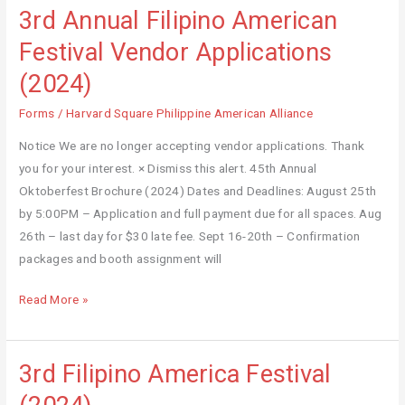
Council
3rd Annual Filipino American
3rd
Annual
Festival Vendor Applications
Filipino
(2024)
American
Festival
Forms
/
Harvard Square Philippine American Alliance
Vendor
Notice We are no longer accepting vendor applications. Thank
Applications
you for your interest. × Dismiss this alert. 45th Annual
(2024)
Oktoberfest Brochure (2024) Dates and Deadlines: August 25th
by 5:00PM – Application and full payment due for all spaces. Aug
26th – last day for $30 late fee. Sept 16-20th – Confirmation
packages and booth assignment will
Read More »
3rd Filipino America Festival
3rd
Filipino