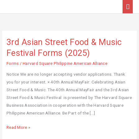
Skip
Mai
to
Men
content
3rd Asian Street Food & Music
3rd
Asian
Festival Forms (2025)
Street
Forms
/
Harvard Square Philippine American Alliance
Food
&
Notice We are no longer accepting vendor applications. Thank
Music
you for your interest. × 40th Annual MayFair: Celebrating Asian
Festival
Street Food & Music. The 40th Annual MayFair and the 3rd Asian
Forms
Street Food & Music Festival is presented by The Harvard Square
(2025)
Business Association in cooperation with the Harvard Square
Philippine American Alliance. Be Part of the […]
Read More »