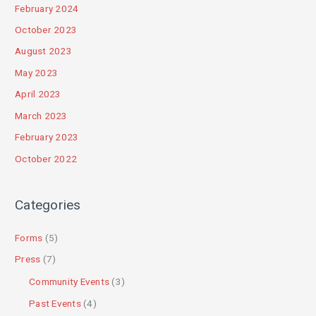
February 2024
October 2023
August 2023
May 2023
April 2023
March 2023
February 2023
October 2022
Categories
Forms
(5)
Press
(7)
Community Events
(3)
Past Events
(4)