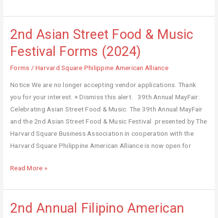
2nd Asian Street Food & Music
2nd
Asian
Festival Forms (2024)
Street
Forms
/
Harvard Square Philippine American Alliance
Food
&
Notice We are no longer accepting vendor applications. Thank
Music
you for your interest. × Dismiss this alert. 39th Annual MayFair:
Festival
Celebrating Asian Street Food & Music. The 39th Annual MayFair
Forms
and the 2nd Asian Street Food & Music Festival presented by The
(2024)
Harvard Square Business Association in cooperation with the
Harvard Square Philippine American Alliance is now open for
Read More »
2nd Annual Filipino American
2nd
Annual