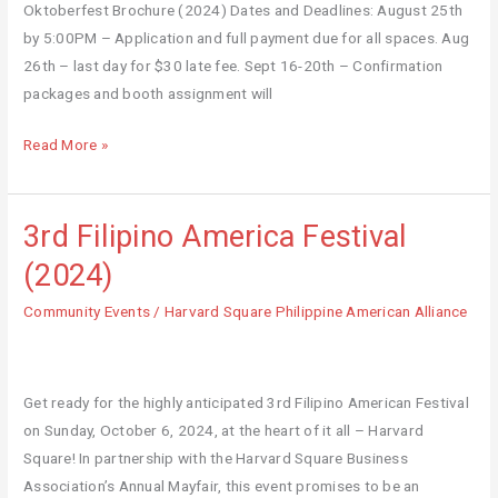
Oktoberfest Brochure (2024) Dates and Deadlines: August 25th
by 5:00PM – Application and full payment due for all spaces. Aug
26th – last day for $30 late fee. Sept 16-20th – Confirmation
packages and booth assignment will
Read More »
3rd Filipino America Festival
3rd
Filipino
(2024)
America
Community Events
/
Harvard Square Philippine American Alliance
Festival
(2024)
Get ready for the highly anticipated 3rd Filipino American Festival
on Sunday, October 6, 2024, at the heart of it all – Harvard
Square! In partnership with the Harvard Square Business
Association’s Annual Mayfair, this event promises to be an