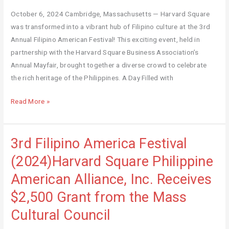
Square (2024)
October 6, 2024 Cambridge, Massachusetts — Harvard Square
was transformed into a vibrant hub of Filipino culture at the 3rd
Annual Filipino American Festival! This exciting event, held in
partnership with the Harvard Square Business Association’s
Annual Mayfair, brought together a diverse crowd to celebrate
the rich heritage of the Philippines. A Day Filled with
Read More »
3rd Filipino America Festival
3rd
Filipino
(2024)Harvard Square Philippine
America
American Alliance, Inc. Receives
Festival
(2024)Harvard
$2,500 Grant from the Mass
Square
Cultural Council
Philippine