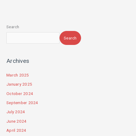
Search
Search
Archives
March 2025
January 2025
October 2024
September 2024
July 2024
June 2024
April 2024