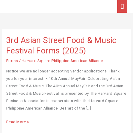
Skip
Mai
to
Men
content
3rd Asian Street Food & Music
3rd
Asian
Festival Forms (2025)
Street
Forms
/
Harvard Square Philippine American Alliance
Food
&
Notice We are no longer accepting vendor applications. Thank
Music
you for your interest. × 40th Annual MayFair: Celebrating Asian
Festival
Street Food & Music. The 40th Annual MayFair and the 3rd Asian
Forms
Street Food & Music Festival is presented by The Harvard Square
(2025)
Business Association in cooperation with the Harvard Square
Philippine American Alliance. Be Part of the […]
Read More »