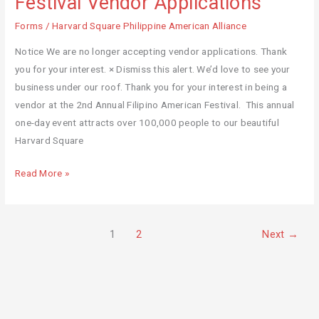
Festival Vendor Applications
Filipino
Forms
/
Harvard Square Philippine American Alliance
American
Festival
Notice We are no longer accepting vendor applications. Thank
Vendor
you for your interest. × Dismiss this alert. We’d love to see your
Applications
business under our roof. Thank you for your interest in being a
vendor at the 2nd Annual Filipino American Festival. This annual
one-day event attracts over 100,000 people to our beautiful
Harvard Square
Read More »
1
2
Next
→