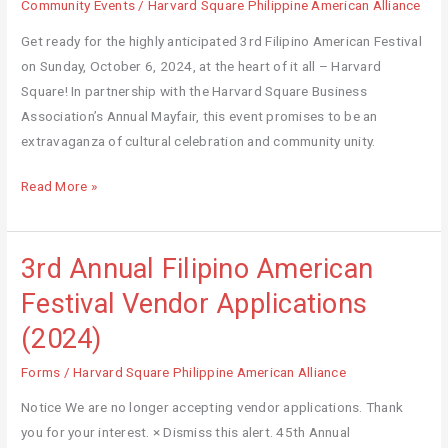
American
Community Events
/
Harvard Square Philippine American Alliance
Alliance,
Get ready for the highly anticipated 3rd Filipino American Festival
Inc.
on Sunday, October 6, 2024, at the heart of it all – Harvard
Receives
Square! In partnership with the Harvard Square Business
$2,500
Association’s Annual Mayfair, this event promises to be an
Grant
extravaganza of cultural celebration and community unity.
from
the
Read More »
Mass
Cultural
Council
3rd Annual Filipino American
3rd
Annual
Festival Vendor Applications
Filipino
(2024)
American
Festival
Forms
/
Harvard Square Philippine American Alliance
Vendor
Notice We are no longer accepting vendor applications. Thank
Applications
you for your interest. × Dismiss this alert. 45th Annual
(2024)