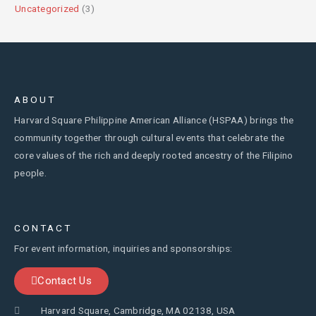
Uncategorized
(3)
ABOUT
Harvard Square Philippine American Alliance (HSPAA) brings the
community together through cultural events that celebrate the
core values of the rich and deeply rooted ancestry of the Filipino
people.
CONTACT
For event information, inquiries and sponsorships:
Contact Us
Harvard Square, Cambridge, MA 02138, USA