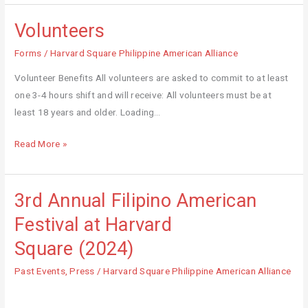
Volunteers
Volunteers
Forms
/
Harvard Square Philippine American Alliance
Volunteer Benefits All volunteers are asked to commit to at least
one 3-4 hours shift and will receive: All volunteers must be at
least 18 years and older. Loading…
Read More »
3rd Annual Filipino American
3rd
Annual
Festival at Harvard
Filipino
Square (2024)
American
Festival
Past Events
,
Press
/
Harvard Square Philippine American Alliance
at
Harvard