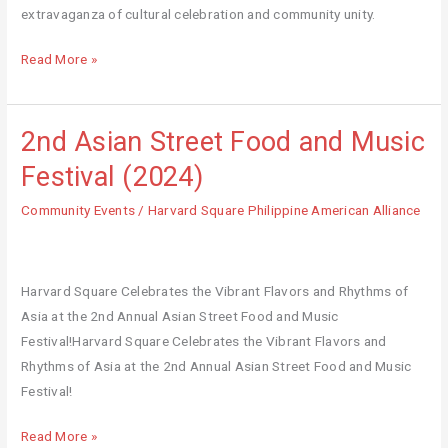
extravaganza of cultural celebration and community unity.
Read More »
2nd Asian Street Food and Music
2nd
Asian
Festival (2024)
Street
Community Events
/
Harvard Square Philippine American Alliance
Food
and
Music
Festival
Harvard Square Celebrates the Vibrant Flavors and Rhythms of
(2024)
Asia at the 2nd Annual Asian Street Food and Music
Festival!Harvard Square Celebrates the Vibrant Flavors and
Rhythms of Asia at the 2nd Annual Asian Street Food and Music
Festival!
Read More »