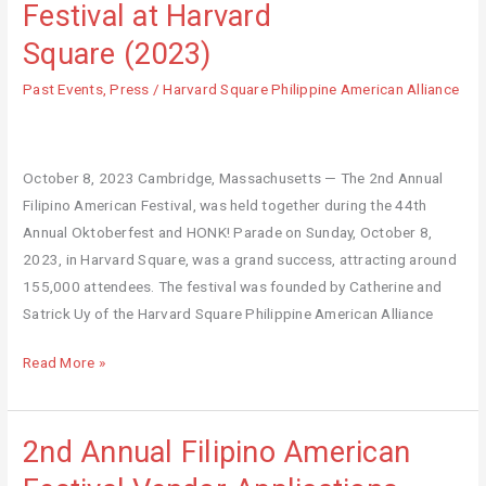
Festival at Harvard
Filipino
Square (2023)
American
Festival
Past Events
,
Press
/
Harvard Square Philippine American Alliance
at
Harvard
Square (2023)
October 8, 2023 Cambridge, Massachusetts — The 2nd Annual
Filipino American Festival, was held together during the 44th
Annual Oktoberfest and HONK! Parade on Sunday, October 8,
2023, in Harvard Square, was a grand success, attracting around
155,000 attendees. The festival was founded by Catherine and
Satrick Uy of the Harvard Square Philippine American Alliance
Read More »
2nd Annual Filipino American
2nd
Annual