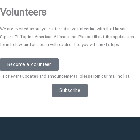
Volunteers
We are excited about your interest in volunteering with the Harvard
Square Philippine American Alliance, Inc. Please fill out the application
form below, and our team will reach out to you with next steps.
Become a Volunteer
For event updates and announcements, please join our mailing list.
Subscribe