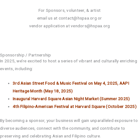
For Sponsors, volunteer, & artist
email us at
contact@hspaa.org
or
vendor application at
vendors@hspaa.org
Sponsorship / Partnership
In 2025, we’re excited to host a series of vibrant and culturally enriching
events, including:
3rd Asian Street Food & Music Festival on May 4, 2025, AAPI
Heritage Month (May 18, 2025)
Inaugural Harvard Square Asian Night Market (Summer 2025)
4th Filipino-American Festival at Harvard Square (October 2025)
By becoming a sponsor, your business will gain unparalleled exposure to
diverse audiences, connect with the community, and contribute to
preserving and celebrating Asian and Filipino culture.