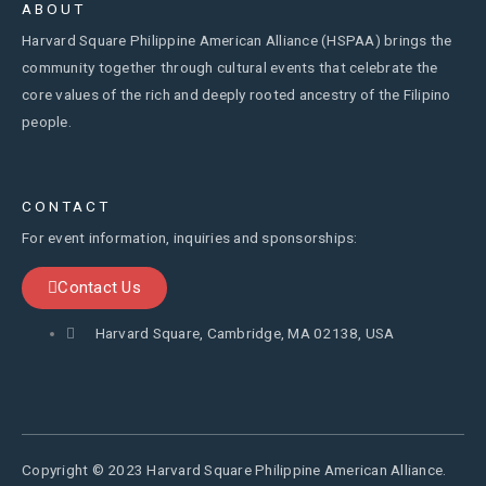
ABOUT
Harvard Square Philippine American Alliance (HSPAA) brings the
community together through cultural events that celebrate the
core values of the rich and deeply rooted ancestry of the Filipino
people.
CONTACT
For event information, inquiries and sponsorships:
Contact Us
Harvard Square, Cambridge, MA 02138, USA
Copyright © 2023 Harvard Square Philippine American Alliance.