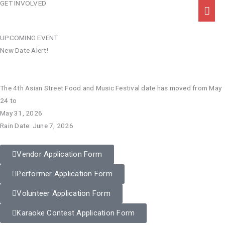
GET INVOLVED
Skip
Mai
to
Men
content
UPCOMING EVENT
New Date Alert!
The 4th Asian Street Food and Music Festival date has moved from May
24 to
May 31, 2026
Rain Date: June 7, 2026
Vendor Application Form
Performer Application Form
Volunteer Application Form
Karaoke Contest Application Form