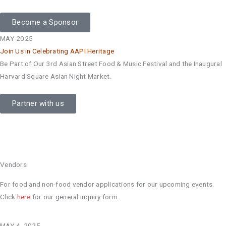
Become a Sponsor
MAY 2025
Join Us in Celebrating AAPI Heritage
Be Part of Our 3rd Asian Street Food & Music Festival and the Inaugural
Harvard Square Asian Night Market.
Partner with us
Vendors
For food and non-food vendor applications for our upcoming events.
Click
here
for our general inquiry form.
MAY 4, 2025