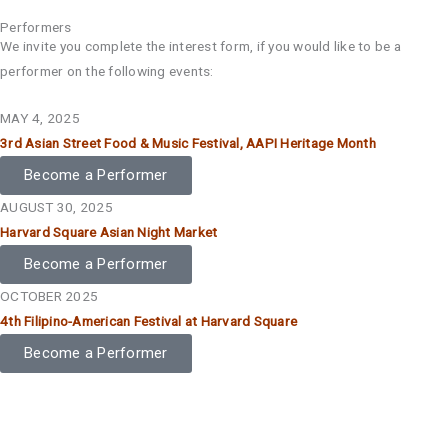
Performers
We invite you complete the interest form, if you would like to be a
performer on the following events:
MAY 4, 2025
3rd Asian Street Food & Music Festival, AAPI Heritage Month
Become a Performer
AUGUST 30, 2025
Harvard Square Asian Night Market
Become a Performer
OCTOBER 2025
4th Filipino-American Festival at Harvard Square
Become a Performer