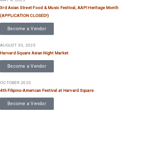
3rd Asian Street Food & Music Festival, AAPI Heritage Month
(APPLICATION CLOSED!)
Become a Vendor
AUGUST 30, 2025
Harvard Square Asian Night Market
Become a Vendor
OCTOBER 2025
4th Filipino-American Festival at Harvard Square
Become a Vendor