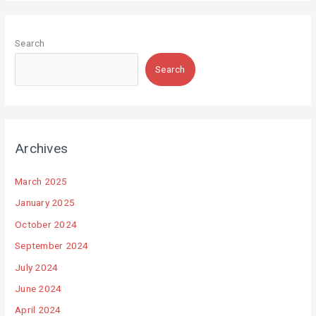
Search
Search
Archives
March 2025
January 2025
October 2024
September 2024
July 2024
June 2024
April 2024