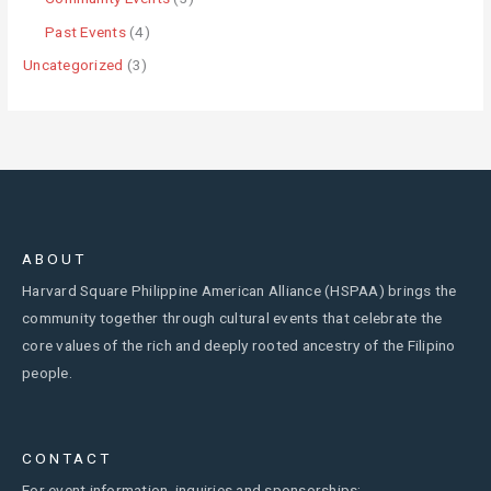
Past Events
(4)
Uncategorized
(3)
ABOUT
Harvard Square Philippine American Alliance (HSPAA) brings the
community together through cultural events that celebrate the
core values of the rich and deeply rooted ancestry of the Filipino
people.
CONTACT
For event information, inquiries and sponsorships: