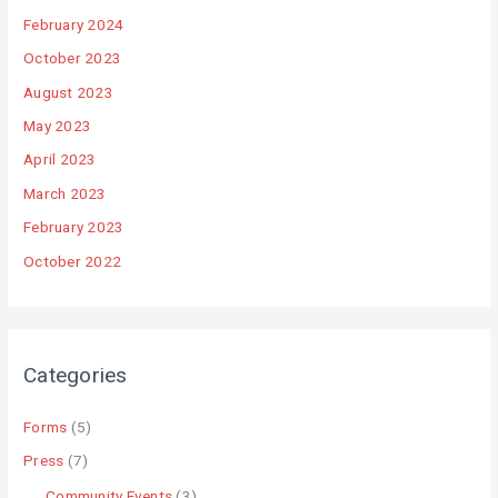
February 2024
October 2023
August 2023
May 2023
April 2023
March 2023
February 2023
October 2022
Categories
Forms
(5)
Press
(7)
Community Events
(3)